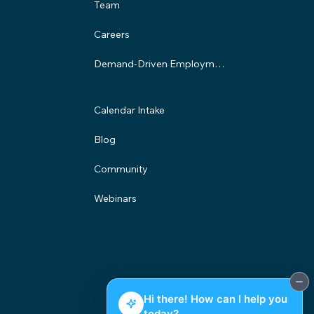
Team
Careers
Demand-Driven Employment Program
Calendar Intake
Blog
Community
Webinars