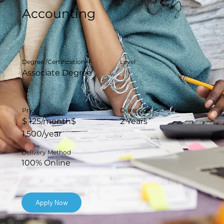
Accounting
Degree /Certification
Level
Associate Degree
Duration
Price
2 Years
$ 125/month$
1,500/year
Delivery Method
100% Online
Apply Now