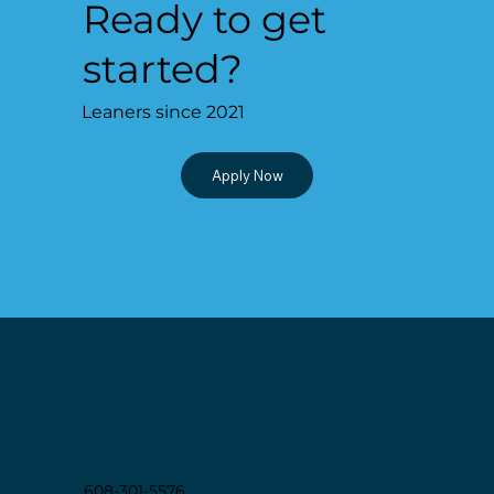
Ready to get
started?
Leaners since 2021
Apply Now
EDUC
A
T
I
ON
608-301-5576