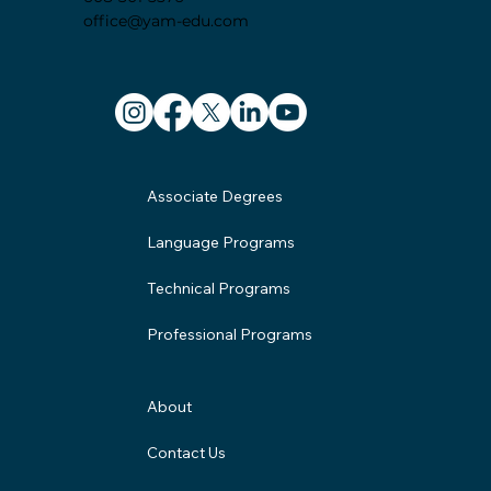
office@yam-edu.com
Associate Degrees
Language Programs
Technical Programs
Professional Programs
About
Contact Us