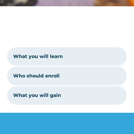
What you will learn
Who should enroll
What you will gain