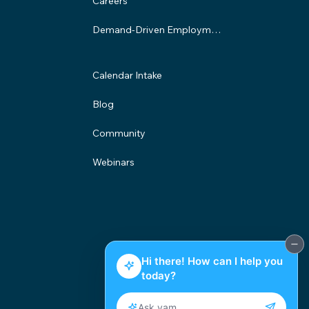
Careers
Demand-Driven Employment Program
Calendar Intake
Blog
Community
Webinars