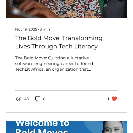
Nov 19, 2025
∙
3
min
The Bold Move: Transforming
Lives Through Tech Literacy
The Bold Move: Quitting a lucrative
software engineering career to found
TechLit Africa, an organization that
transforms discarded technology into
computer labs and digital literacy
programs for rural Kenyan primary
schools, breaking the cycle of poverty.
The Backdrop of Scarcity Nelly Cheboi’s
48
0
1
story begins in a world of profound
scarcity. Growing up in Mogotio, a rural
village in Kenya, she faced abject poverty.
Imagine going to school barefoot and
scavenging for food in garbage pits! At...