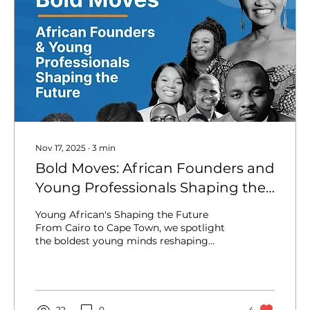
Nov 17, 2025
∙
3
min
Bold Moves: African Founders and
Young Professionals Shaping the
Future
Young African's Shaping the Future
From Cairo to Cape Town, we spotlight
the boldest young minds reshaping
Africa—and making waves across the
globe. The narrative of Africa is changing,
and it’s happening fast. Gone are the days
when the continent was merely defined
by its challenges; today, it’s defined by its
22
0
4