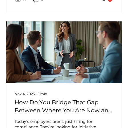
audacious creativity , its explosive
demographic growth, and its unyielding
drive toward self-determination and self-
sufficiency. But behind every billion-
dollar valuation, every...
Nov 4, 2025
∙
5
min
How Do You Bridge That Gap
Between Where You Are Now and
Where Employers Need You to
Today’s employers aren’t just hiring for
Be?
compliance. They’re looking for initiative,