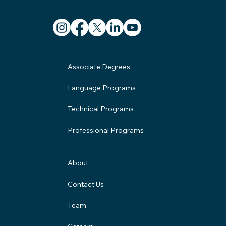
Associate Degrees
Language Programs
Technical Programs
Professional Programs
About
Contact Us
Team