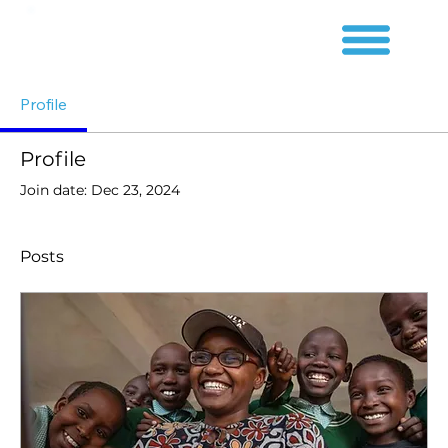
Profile
Profile
Join date: Dec 23, 2024
Posts