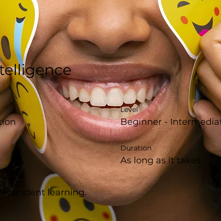
telligence
Level
tion
Beginner - Intermedia
Duration
As long as it takes
ndependent learning.