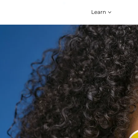
Learn