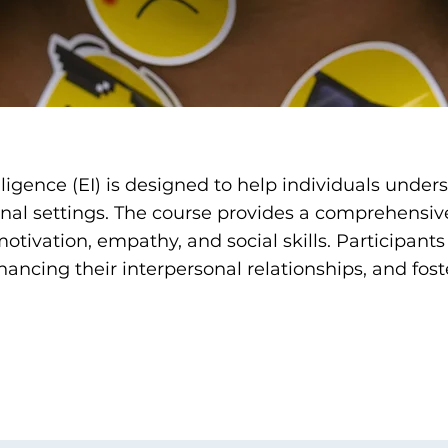
lligence (EI) is designed to help individuals unde
onal settings. The course provides a comprehensiv
otivation, empathy, and social skills. Participants w
hancing their interpersonal relationships, and fost