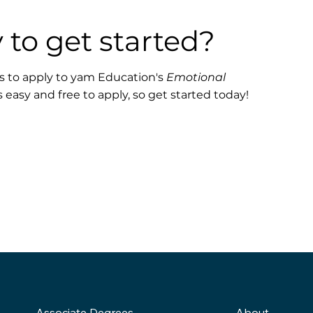
 to get started?
 is to apply to yam Education's
Emotional
s easy and free to apply, so get started today!
About
Associate Degrees