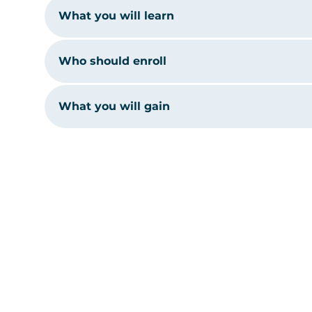
What you will learn
Who should enroll
What you will gain