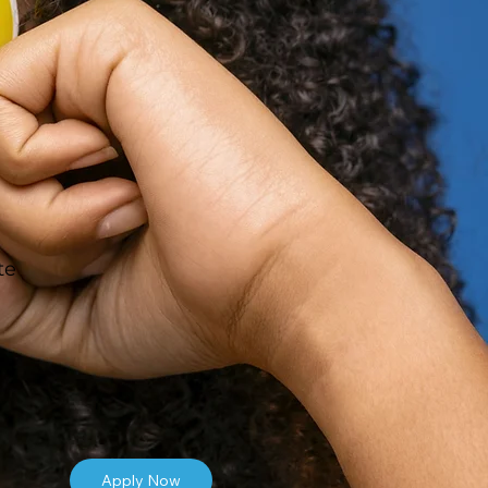
te
Apply Now