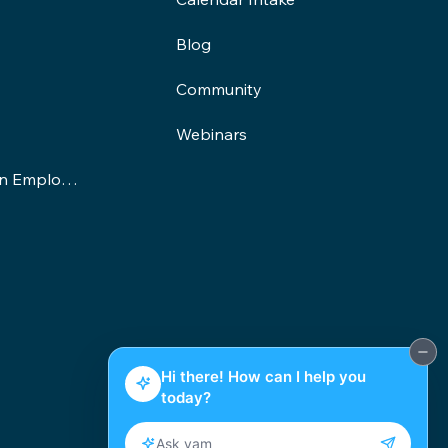
Blog
Community
Webinars
Demand-Driven Employment Program
©2025 yam Education