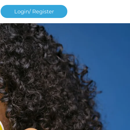
Login/ Register