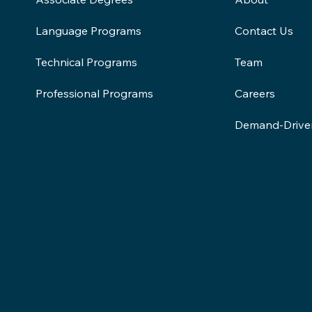
Contact Us
Language Programs
Team
Technical Programs
Careers
Professional Programs