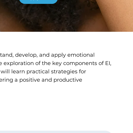
rstand, develop, and apply emotional
e exploration of the key components of EI,
ill learn practical strategies for
ering a positive and productive