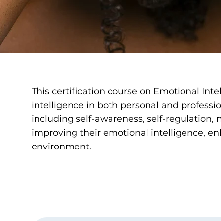
This certification course on Emotional Inte
intelligence in both personal and professi
including self-awareness, self-regulation, m
improving their emotional intelligence, en
environment.