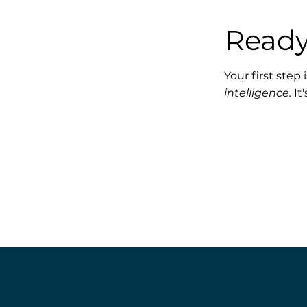
Ready
Your first step
intelligence.
It'