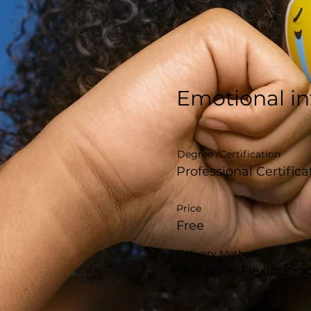
Emotional in
Degree /Certification
Professional Certifica
Price
Free
Delivery Method
Self-pace: Flexible i