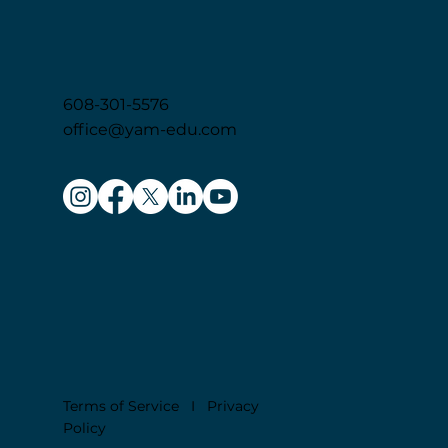
EDUC
A
T
I
ON
608-301-5576
office@yam-edu.com
Terms of Service
I
Privacy
Policy