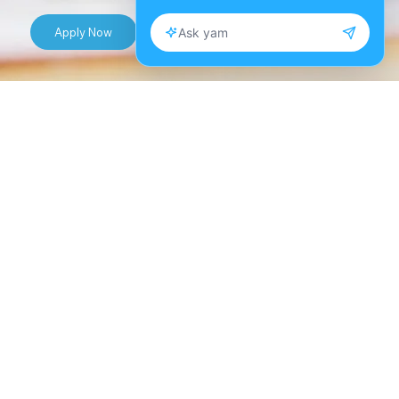
Apply Now
Take control of your financial future with Dr.
Talaya Scott’s 8-week Personal Finance: Money
Master Class. This course is designed to empower
you with practical financial skills and insights to
make informed decisions about managing
money, budgeting, saving, and investing. Dr.
Scott, a renowned personal finance expert, will
guide you through the essentials of financial
literacy, equipping you with tools and strategies
to achieve your financial goals and secure long-
term financial well-being.
Each week, participants will explore a new aspect