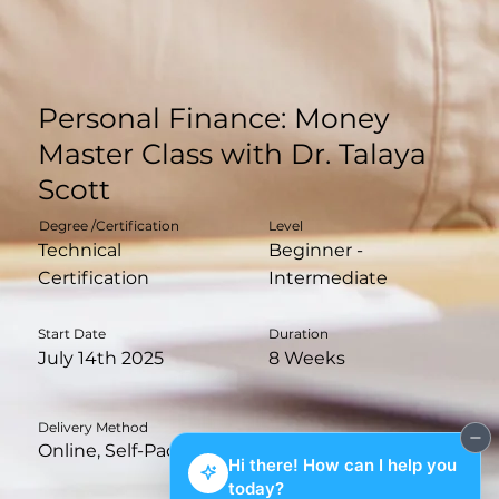
Personal Finance: Money
Master Class with Dr. Talaya
Scott
Degree /Certification
Level
Technical
Beginner -
Certification
Intermediate
Duration
Start Date
8 Weeks
July 14th 2025
Delivery Method
Online, Self-Paced with Live Q&A Sessions