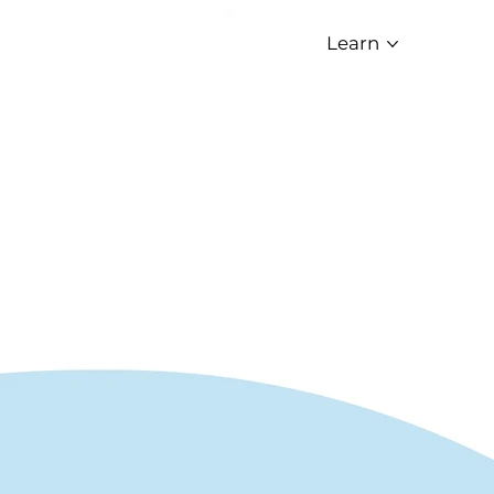
Learn