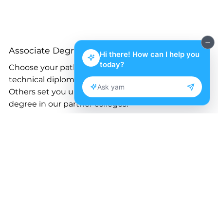
Associate Degrees
Choose your path! Some programs offer a
technical diploma after the first year.
Others set you up to transfer and get a bachelor’s
degree in our partner colleges.
Small Business Entrepreneurship
Accounting