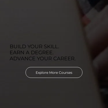
BUILD YOUR SKILL.
EARN A DEGREE.
ADVANCE YOUR CAREER.
Explore More Courses