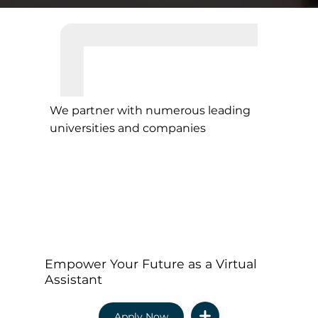
We partner with numerous leading
universities and companies
Empower Your Future as a Virtual
Assistant
Apply Now